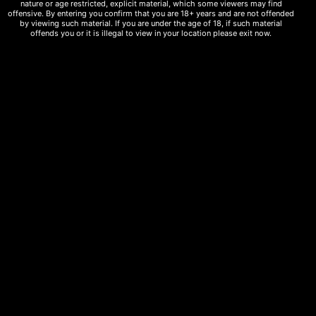
nature or age restricted, explicit material, which some viewers may find
Add to cart
offensive. By entering you confirm that you are 18+ years and are not offended
by viewing such material. If you are under the age of 18, if such material
offends you or it is illegal to view in your location please exit now.
5739 in stock
Additional
information
Reviews (0)
Description
SPECIFICATIONS
Brand Name
:
Toucheart
CN
:
Zhejiang
Choice
:
yes
Closure Type
:
None