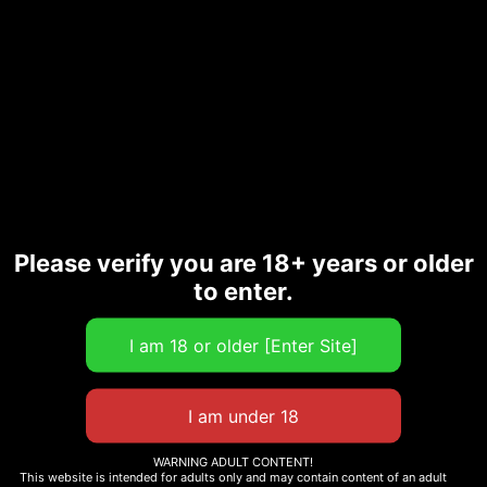
Charge Underwear
☆
☆
☆
☆
☆
£
22.23
SKU:
d72o8l5l2ui000djopn0
Categories:
All Sales & Offers
,
Bodysuit
Costume Lingerie
,
Lingerie & Underwear
,
Sexy
Hot Cosplay
,
Sexy Lace Mesh Lingerie
,
Sleepwear Lingerie Set
Please verify you are 18+ years or older
to enter.
Color
Size
WARNING ADULT CONTENT!
This website is intended for adults only and may contain content of an adult