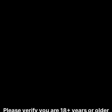
Summer New Women's
Outdoor Beach Swimsuit
Sexy Hanging Neck Strap
Split Bikini
☆
☆
☆
☆
☆
£
39.29
SKU:
d70v85esfveg00d08cvg
Categories:
All Sales & Offers
,
Bikini Set Wear
Color
Please verify you are 18+ years or older