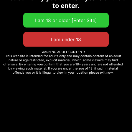
Size
to enter.
Add to cart
WARNING ADULT CONTENT!
123828 in stock
This website is intended for adults only and may contain content of an adult
nature or age restricted, explicit material, which some viewers may find
offensive. By entering you confirm that you are 18+ years and are not offended
by viewing such material. If you are under the age of 18, if such material
offends you or it is illegal to view in your location please exit now.
Additional
information
Reviews (0)
Description
SPECIFICATIONS